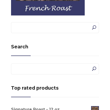
Search
Top rated products
Signature Roast - 12 oz