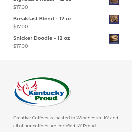
$
17.00
Breakfast Blend - 12 oz
$
17.00
Snicker Doodle - 12 oz
$
17.00
Creative Coffees is located in Winchester, KY and
all of our coffees are certified KY Proud.