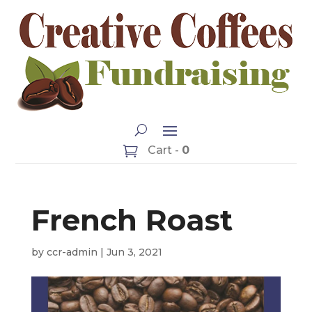
Cart -
0
French Roast
by
ccr-admin
|
Jun 3, 2021