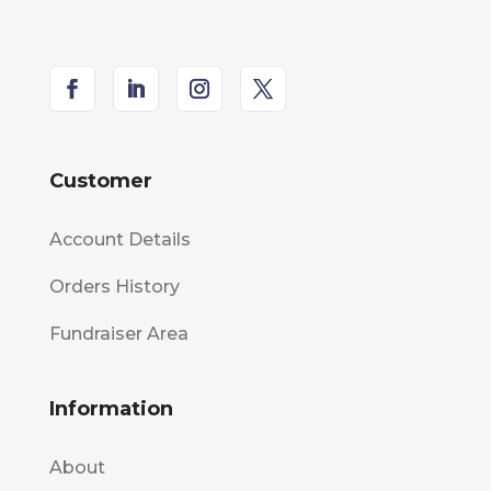
Customer
Account Details
Orders History
Fundraiser Area
Information
About