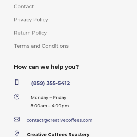
Contact
Privacy Policy
Return Policy
Terms and Conditions
How can we help you?

(859) 355-5412
}
Monday – Friday
8:00am – 4:00pm

contact@creativecoffees.com

Creative Coffees Roastery