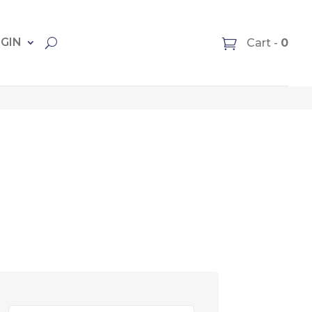
OGIN
Cart -
0