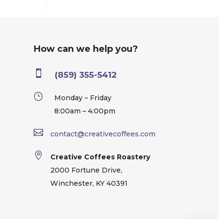
How can we help you?

(859) 355-5412
}
Monday – Friday
8:00am – 4:00pm

contact@creativecoffees.com

Creative Coffees Roastery
2000 Fortune Drive,
Winchester, KY 40391