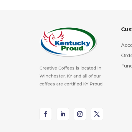
Cus
Acco
Orde
Fund
Creative Coffees is located in
Winchester, KY and all of our
coffees are certified KY Proud.