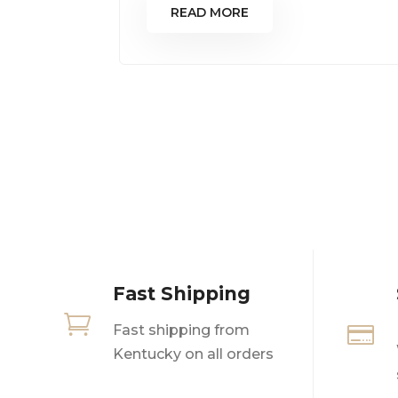
READ MORE
Fast Shipping

Fast shipping from

Kentucky on all orders