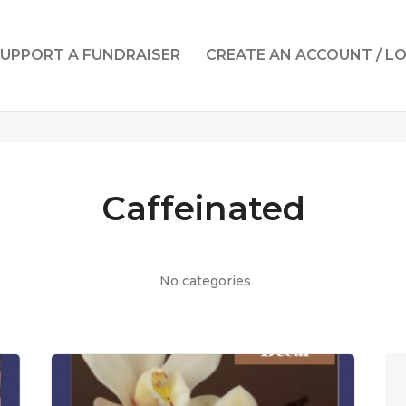
UPPORT A FUNDRAISER
CREATE AN ACCOUNT / L
Caffeinated
No categories