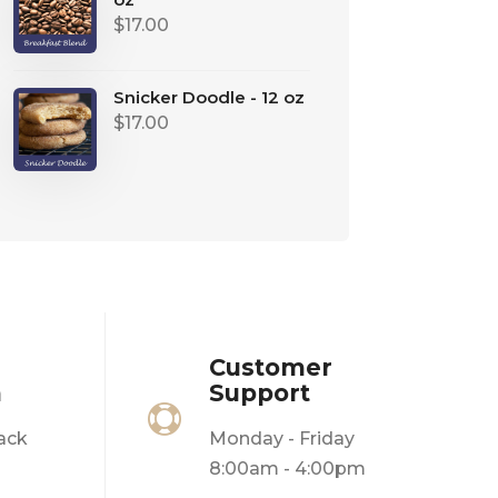
$
17.00
Snicker Doodle - 12 oz
$
17.00
Customer
n
Support

ack
Monday - Friday
8:00am - 4:00pm