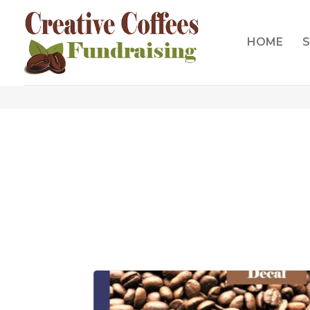
HOME
S