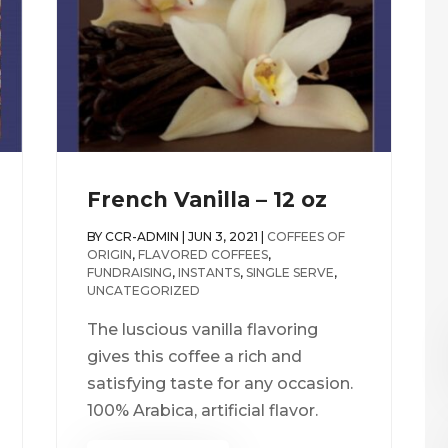
French Vanilla – 12 oz
BY
CCR-ADMIN
|
JUN 3, 2021
|
COFFEES OF
ORIGIN
,
FLAVORED COFFEES
,
FUNDRAISING
,
INSTANTS
,
SINGLE SERVE
,
UNCATEGORIZED
The luscious vanilla flavoring
gives this coffee a rich and
satisfying taste for any occasion.
100% Arabica, artificial flavor.