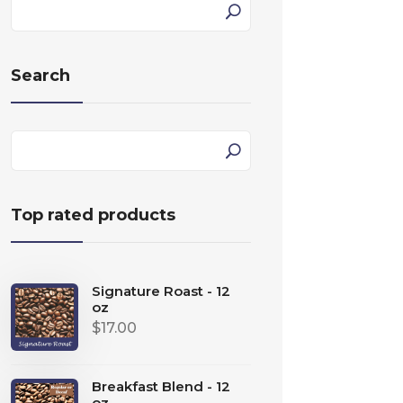
Search
Top rated products
Signature Roast - 12
oz
$
17.00
Breakfast Blend - 12
oz