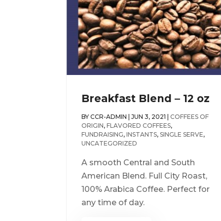
Breakfast Blend – 12 oz
BY
CCR-ADMIN
|
JUN 3, 2021
|
COFFEES OF
ORIGIN
,
FLAVORED COFFEES
,
FUNDRAISING
,
INSTANTS
,
SINGLE SERVE
,
UNCATEGORIZED
A smooth Central and South
American Blend. Full City Roast,
100% Arabica Coffee. Perfect for
any time of day.