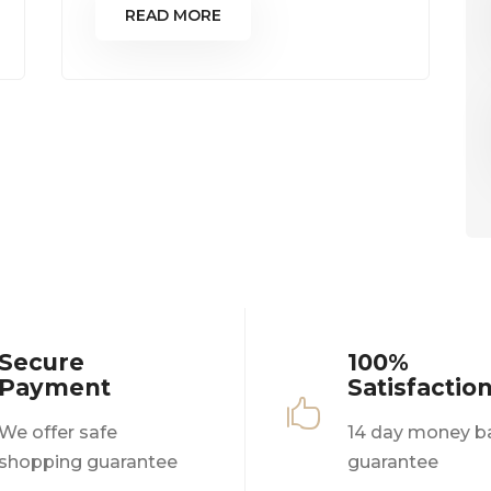
READ MORE
Secure
100%
Payment
Satisfactio

We offer safe
14 day money b
shopping guarantee
guarantee