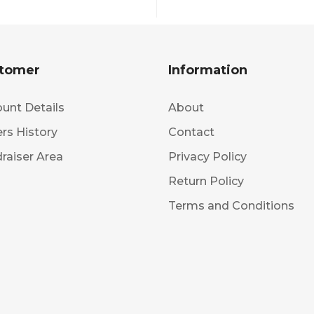
tomer
Information
unt Details
About
rs History
Contact
raiser Area
Privacy Policy
Return Policy
Terms and Conditions