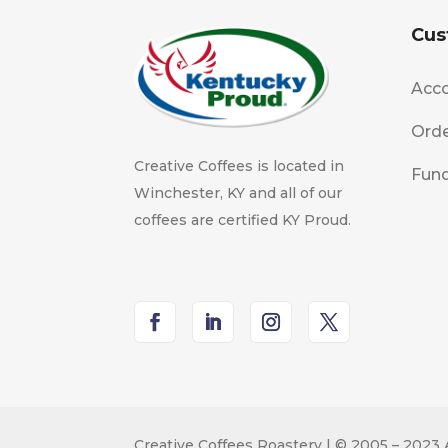
Cus
Acco
Orde
Creative Coffees is located in
Fund
Winchester, KY and all of our
coffees are certified KY Proud.
Creative Coffees Roastery | © 2005 – 2023 