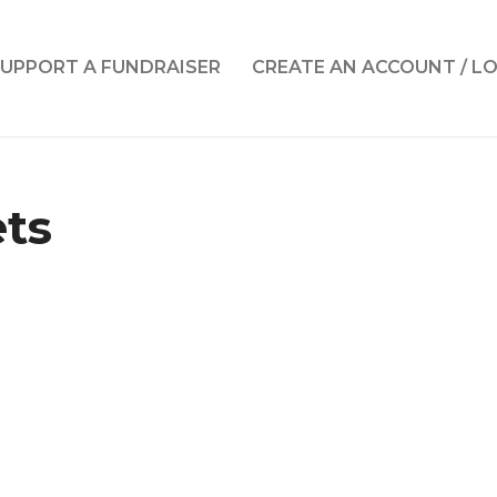
UPPORT A FUNDRAISER
CREATE AN ACCOUNT / L
ets