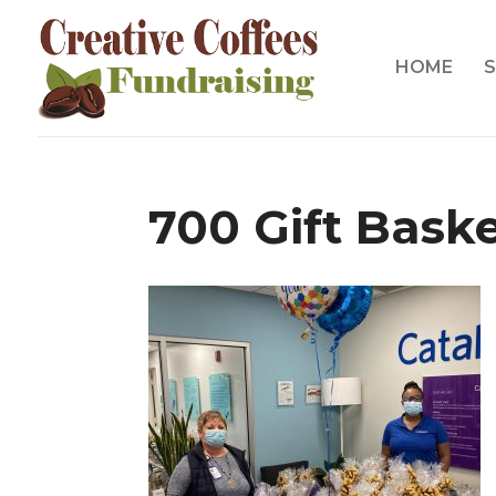
HOME
S
700 Gift Bask