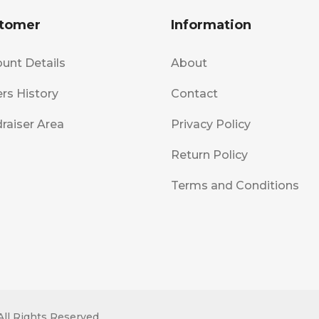
tomer
Information
unt Details
About
rs History
Contact
raiser Area
Privacy Policy
Return Policy
Terms and Conditions
All Rights Reserved