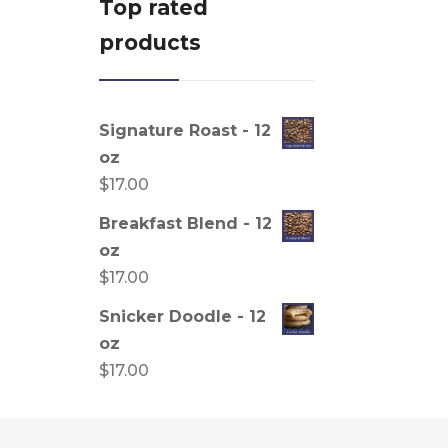
Top rated
products
Signature Roast - 12
oz
$
17.00
Breakfast Blend - 12
oz
$
17.00
Snicker Doodle - 12
oz
$
17.00