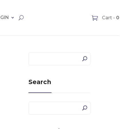
OGIN
Cart -
0
Search