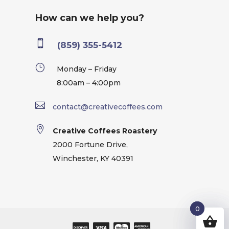
How can we help you?

(859) 355-5412
}
Monday – Friday
8:00am – 4:00pm

contact@creativecoffees.com

Creative Coffees Roastery
2000 Fortune Drive,
Winchester, KY 40391
0
0