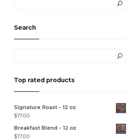
Search
Top rated products
Signature Roast - 12 oz
$
17.00
Breakfast Blend - 12 oz
$
17.00