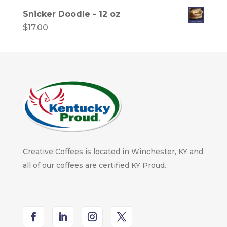
Snicker Doodle - 12 oz
$
17.00
Creative Coffees is located in Winchester, KY and
all of our coffees are certified KY Proud.