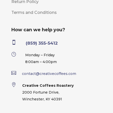
Return Policy
Terms and Conditions
How can we help you?

(859) 355-5412
}
Monday – Friday
8:00am – 4:00pm

contact@creativecoffees.com

Creative Coffees Roastery
2000 Fortune Drive,
Winchester, KY 40391