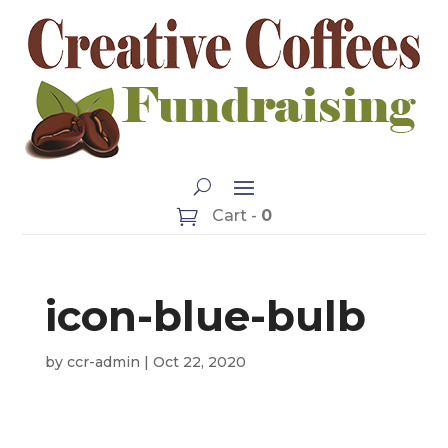
Cart -
0
icon-blue-bulb
by
ccr-admin
|
Oct 22, 2020