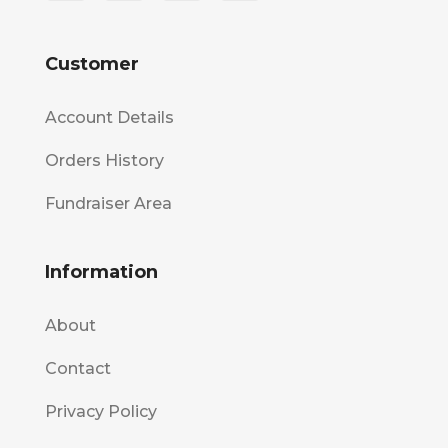
Customer
Account Details
Orders History
Fundraiser Area
Information
About
Contact
Privacy Policy