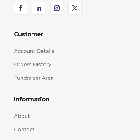
Customer
Account Details
Orders History
Fundraiser Area
Information
About
Contact