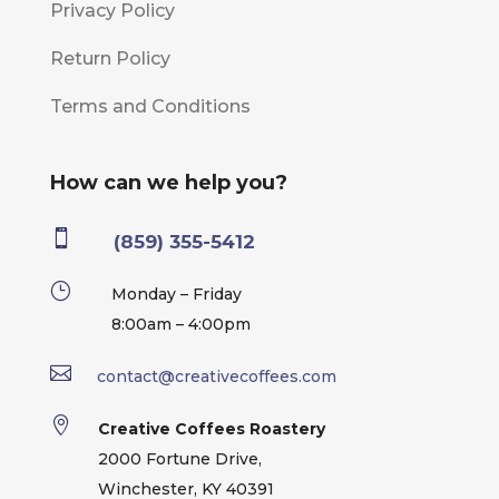
Privacy Policy
Return Policy
Terms and Conditions
How can we help you?

(859) 355-5412
}
Monday – Friday
8:00am – 4:00pm

contact@creativecoffees.com

Creative Coffees Roastery
2000 Fortune Drive,
Winchester, KY 40391