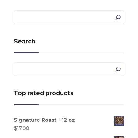
Search
Top rated products
Signature Roast - 12 oz
$
17.00