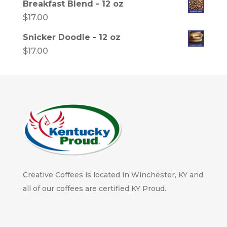
Breakfast Blend - 12 oz
$
17.00
Snicker Doodle - 12 oz
$
17.00
Creative Coffees is located in Winchester, KY and
all of our coffees are certified KY Proud.