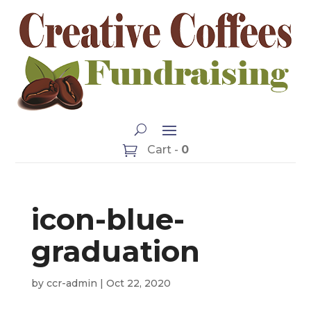
Cart -
0
icon-blue-
graduation
by
ccr-admin
|
Oct 22, 2020