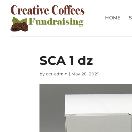
HOME
S
SCA 1 dz
by
ccr-admin
|
May 28, 2021