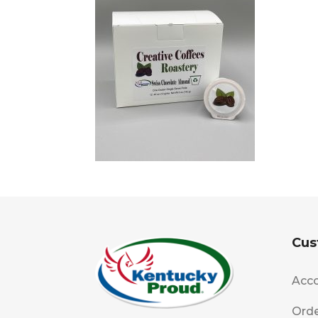
Cus
Acco
Orde