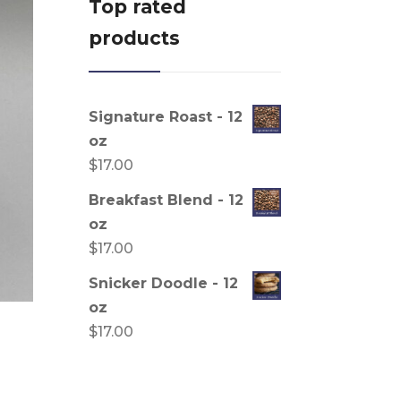
Top rated
products
Signature Roast - 12
oz
$
17.00
Breakfast Blend - 12
oz
$
17.00
Snicker Doodle - 12
oz
$
17.00