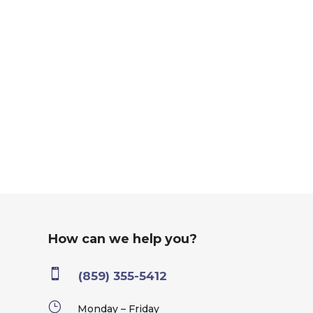
How can we help you?

(859) 355-5412
}
Monday – Friday