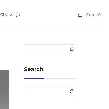
OGIN
Cart -
0
Search