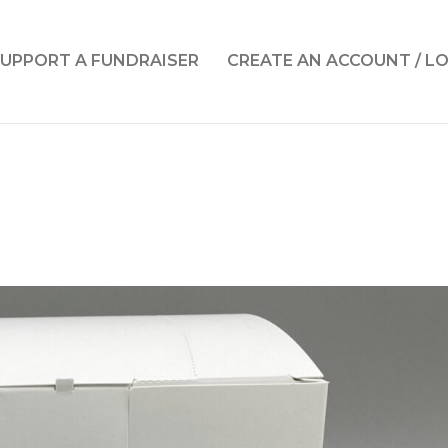
UPPORT A FUNDRAISER
CREATE AN ACCOUNT / L