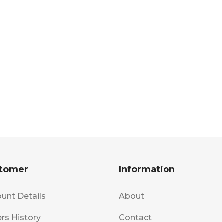
tomer
Information
unt Details
About
rs History
Contact